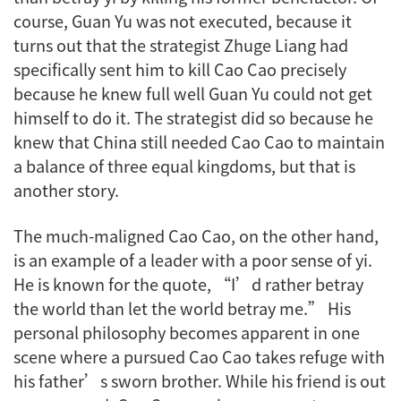
course, Guan Yu was not executed, because it
turns out that the strategist Zhuge Liang had
specifically sent him to kill Cao Cao precisely
because he knew full well Guan Yu could not get
himself to do it. The strategist did so because he
knew that China still needed Cao Cao to maintain
a balance of three equal kingdoms, but that is
another story.
The much-maligned Cao Cao, on the other hand,
is an example of a leader with a poor sense of
yi
.
He is known for the quote, “I’d rather betray
the world than let the world betray me.” His
personal philosophy becomes apparent in one
scene where a pursued Cao Cao takes refuge with
his father’s sworn brother. While his friend is out