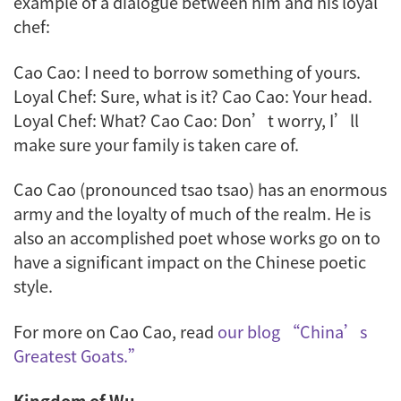
example of a dialogue between him and his loyal
chef:
Cao Cao: I need to borrow something of yours.
Loyal Chef: Sure, what is it? Cao Cao: Your head.
Loyal Chef: What? Cao Cao: Don’t worry, I’ll
make sure your family is taken care of.
Cao Cao (pronounced
tsao tsao
) has an enormous
army and the loyalty of much of the realm. He is
also an accomplished poet whose works go on to
have a significant impact on the Chinese poetic
style.
For more on Cao Cao, read
our blog “China’s
Greatest Goats.”
Kingdom of Wu