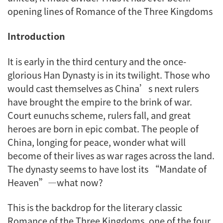
opening lines of Romance of the Three Kingdoms
Introduction
It is early in the third century and the once-
glorious Han Dynasty is in its twilight. Those who
would cast themselves as China’s next rulers
have brought the empire to the brink of war.
Court eunuchs scheme, rulers fall, and great
heroes are born in epic combat. The people of
China, longing for peace, wonder what will
become of their lives as war rages across the land.
The dynasty seems to have lost its “Mandate of
Heaven”—what now?
This is the backdrop for the literary classic
Romance of the Three Kingdoms
, one of the four