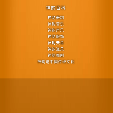
神韵百科
神韵舞蹈
神韵音乐
神韵声乐
神韵服饰
神韵天幕
神韵道具
神韵舞剧
神韵与中国传统文化