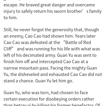
escape. He braved great danger and overcame
injury to safely return his sworn brother’s family
to him.
Still, he never forgot the generosity that, though
an enemy, Cao Cao had shown him. Years later
Cao Cao was defeated at the “Battle of Red
Cliff” and was running for his life with what was
left of his decimated army. Guan Yu was sent to
finish him off and intercepted Cao Cao at a
narrow mountain pass. Facing the mighty Guan
Yu, the disheveled and exhausted Cao Cao did not
stand a chance. Guan Yu let him go.
Guan Yu, who was torn, had chosen to face
certain execution for disobeying orders rather
than betray
yi
by killing his former benefactor. Of