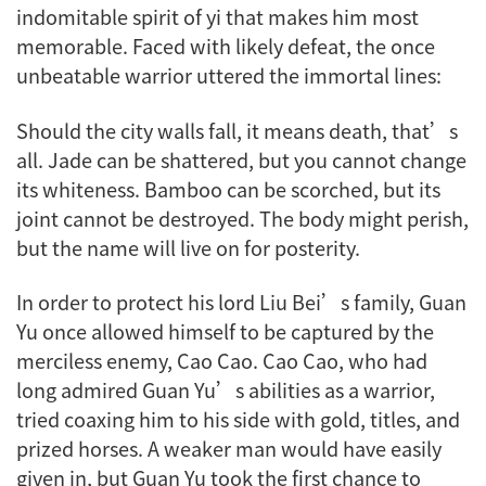
indomitable spirit of
yi
that makes him most
memorable. Faced with likely defeat, the once
unbeatable warrior uttered the immortal lines:
Should the city walls fall, it means death, that’s
all. Jade can be shattered, but you cannot change
its whiteness. Bamboo can be scorched, but its
joint cannot be destroyed. The body might perish,
but the name will live on for posterity.
In order to protect his lord Liu Bei’s family, Guan
Yu once allowed himself to be captured by the
merciless enemy, Cao Cao. Cao Cao, who had
long admired Guan Yu’s abilities as a warrior,
tried coaxing him to his side with gold, titles, and
prized horses. A weaker man would have easily
given in, but Guan Yu took the first chance to