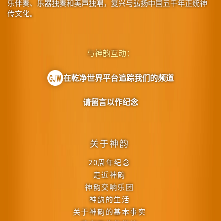
乐伴奏、乐器独奏和美声独唱，复兴与弘扬中国五千年正统神
传文化。
与神韵互动：
在乾净世界平台追踪我们的频道
请留言以作纪念
关于神韵
20周年纪念
走近神韵
神韵交响乐团
神韵的生活
关于神韵的基本事实