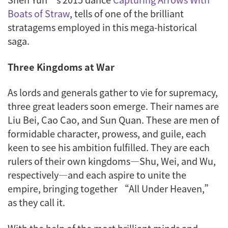
Boats of Straw
, tells of one of the brilliant
stratagems employed in this mega-historical
saga.
Three Kingdoms at War
As lords and generals gather to vie for supremacy,
three great leaders soon emerge. Their names are
Liu Bei, Cao Cao, and Sun Quan. These are men of
formidable character, prowess, and guile, each
keen to see his ambition fulfilled. They are each
rulers of their own kingdoms—Shu, Wei, and Wu,
respectively—and each aspire to unite the
empire, bringing together “All Under Heaven,”
as they call it.
With the help of the most brilliant minds and