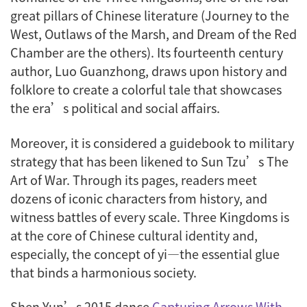
great pillars of Chinese literature (
Journey to the
West
,
Outlaws of the Marsh
, and
Dream of the Red
Chamber
are the others). Its fourteenth century
author, Luo Guanzhong, draws upon history and
folklore to create a colorful tale that showcases
the era’s political and social affairs.
Moreover, it is considered a guidebook to military
strategy that has been likened to Sun Tzu’s
The
Art of War
. Through its pages, readers meet
dozens of iconic characters from history, and
witness battles of every scale. Three Kingdoms is
at the core of Chinese cultural identity and,
especially, the concept of
yi
—the essential glue
that binds a harmonious society.
Shen Yun’s 2015 dance
Capturing Arrows With