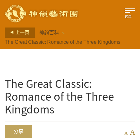
选单
>
上一页
神韵百科
The Great Classic: Romance of the Three Kingdoms
The Great Classic:
Romance of the Three
Kingdoms
A
分享
A