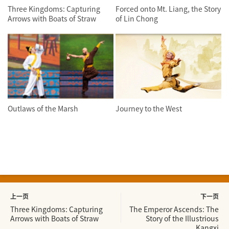
Three Kingdoms: Capturing
Forced onto Mt. Liang, the Story
Arrows with Boats of Straw
of Lin Chong
Outlaws of the Marsh
Journey to the West
上一页
下一页
Three Kingdoms: Capturing
The Emperor Ascends: The
Arrows with Boats of Straw
Story of the Illustrious
Kangxi