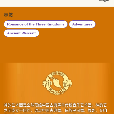
标签
Romance of the Three Kingdoms
Adventures
Ancient Warcraft
神韵艺术团是全球顶级中国古典舞与传统音乐艺术团。神韵艺
术团成立于纽约，通过中国古典舞、民族民间舞、舞剧、交响