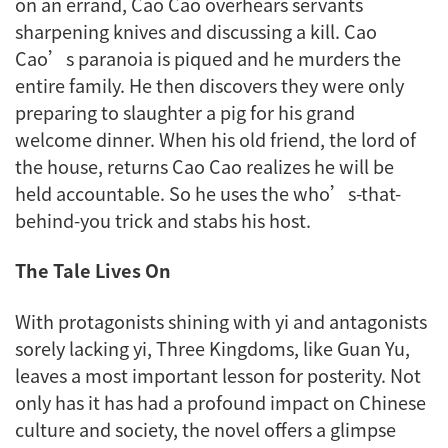
on an errand, Cao Cao overhears servants
sharpening knives and discussing a kill. Cao
Cao’s paranoia is piqued and he murders the
entire family. He then discovers they were only
preparing to slaughter a pig for his grand
welcome dinner. When his old friend, the lord of
the house, returns Cao Cao realizes he will be
held accountable. So he uses the who’s-that-
behind-you trick and stabs his host.
The Tale Lives On
With protagonists shining with
yi
and antagonists
sorely lacking
yi
,
Three Kingdoms
, like Guan Yu,
leaves a most important lesson for posterity. Not
only has it has had a profound impact on Chinese
culture and society, the novel offers a glimpse