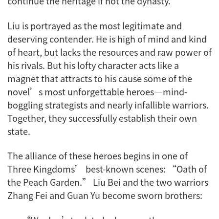
continue the heritage if not the dynasty.
Liu is portrayed as the most legitimate and
deserving contender. He is high of mind and kind
of heart, but lacks the resources and raw power of
his rivals. But his lofty character acts like a
magnet that attracts to his cause some of the
novel’s most unforgettable heroes—mind-
boggling strategists and nearly infallible warriors.
Together, they successfully establish their own
state.
The alliance of these heroes begins in one of
Three Kingdoms’ best-known scenes: “Oath of
the Peach Garden.” Liu Bei and the two warriors
Zhang Fei and Guan Yu become sworn brothers: