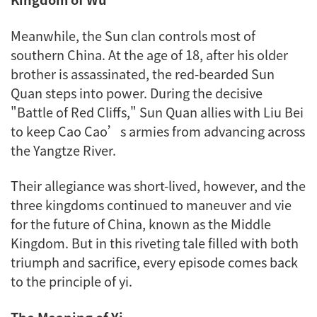
Meanwhile, the Sun clan controls most of
southern China. At the age of 18, after his older
brother is assassinated, the red-bearded Sun
Quan steps into power. During the decisive
"Battle of Red Cliffs," Sun Quan allies with Liu Bei
to keep Cao Cao’s armies from advancing across
the Yangtze River.
Their allegiance was short-lived, however, and the
three kingdoms continued to maneuver and vie
for the future of China, known as the Middle
Kingdom. But in this riveting tale filled with both
triumph and sacrifice, every episode comes back
to the principle of
yi
.
The Meaning of
Yi