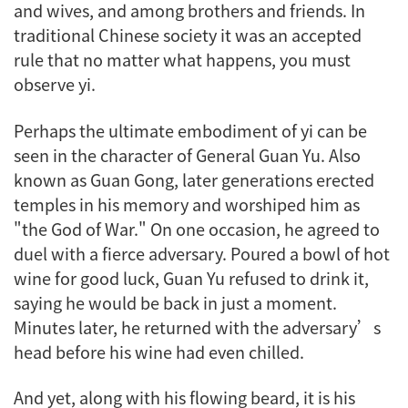
and wives, and among brothers and friends. In
traditional Chinese society it was an accepted
rule that no matter what happens, you must
observe
yi
.
Perhaps the ultimate embodiment of
yi
can be
seen in the character of General Guan Yu. Also
known as Guan Gong, later generations erected
temples in his memory and worshiped him as
"the God of War." On one occasion, he agreed to
duel with a fierce adversary. Poured a bowl of hot
wine for good luck, Guan Yu refused to drink it,
saying he would be back in just a moment.
Minutes later, he returned with the adversary’s
head before his wine had even chilled.
And yet, along with his flowing beard, it is his