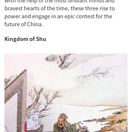
bravest hearts of the time, these three rise to
power and engage in an epic contest for the
future of China.
Kingdom of Shu