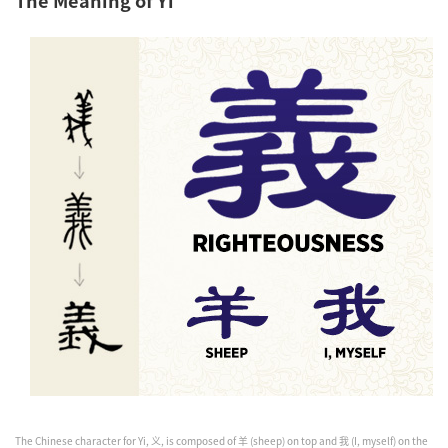
The Chinese character for Yi, 义, is composed of 羊 (sheep) on top and 我 (I, myself) on the