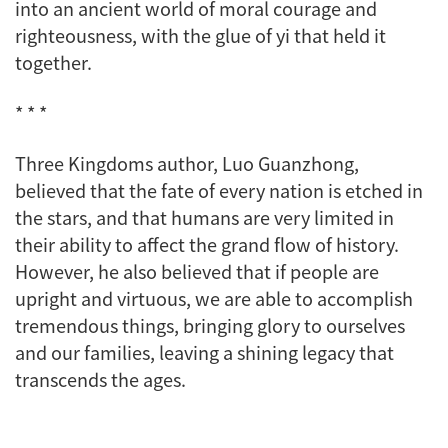
into an ancient world of moral courage and
righteousness, with the glue of
yi
that held it
together.
* * *
Three Kingdoms
author, Luo Guanzhong,
believed that the fate of every nation is etched in
the stars, and that humans are very limited in
their ability to affect the grand flow of history.
However, he also believed that if people are
upright and virtuous, we are able to accomplish
tremendous things, bringing glory to ourselves
and our families, leaving a shining legacy that
transcends the ages.