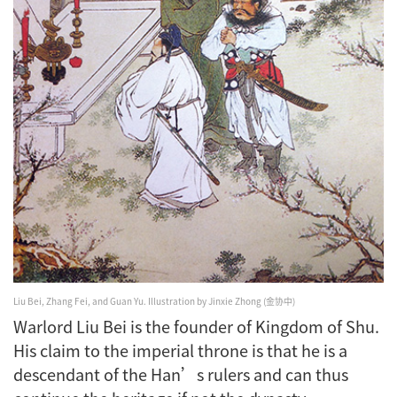
Liu Bei, Zhang Fei, and Guan Yu.
Illustration by Jinxie Zhong (金协中)
Warlord Liu Bei is the founder of Kingdom of Shu.
His claim to the imperial throne is that he is a
descendant of the Han’s rulers and can thus