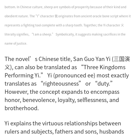
bottom. In Chinese culture, sheep are symbols of prosperity because of their kind and
obedient nature. The "I" character 我 originates from ancient oracle bone script where it
represents a fighting tool complete with a sharp tooth. Together, the Yi character 义
literally signifies, “I am a sheep.” Symbolically, it suggests making sacrifices in the
name of justice.
The novel’s Chinese title,
San Guo Yan Yi
(三国演
义), can also be translated as “Three Kingdoms
Performing
Yi
.”
Yi
(pronounced ee) most exactly
translates as “righteousness” or “duty.”
However, the concept expands to encompass
honor, benevolence, loyalty, selflessness, and
brotherhood.
Yi
explains the virtuous relationships between
rulers and subjects, fathers and sons, husbands