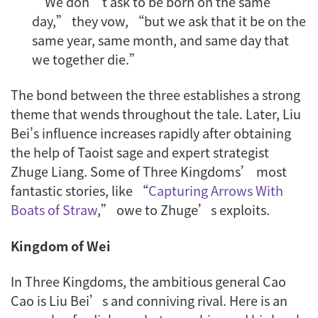
“We don’t ask to be born on the same
day,” they vow, “but we ask that it be on the
same year, same month, and same day that
we together die.”
The bond between the three establishes a strong
theme that wends throughout the tale. Later, Liu
Bei's influence increases rapidly after obtaining
the help of Taoist sage and expert strategist
Zhuge Liang. Some of Three Kingdoms’ most
fantastic stories, like “
Capturing Arrows With
Boats of Straw
,” owe to Zhuge’s exploits.
Kingdom of Wei
In Three Kingdoms, the ambitious general Cao
Cao is Liu Bei’s and conniving rival. Here is an