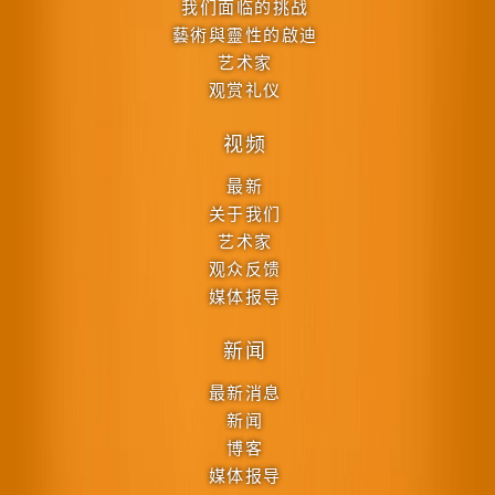
我们面临的挑战
藝術與靈性的啟迪
艺术家
观赏礼仪
视频
最新
关于我们
艺术家
观众反馈
媒体报导
新闻
最新消息
新闻
博客
媒体报导