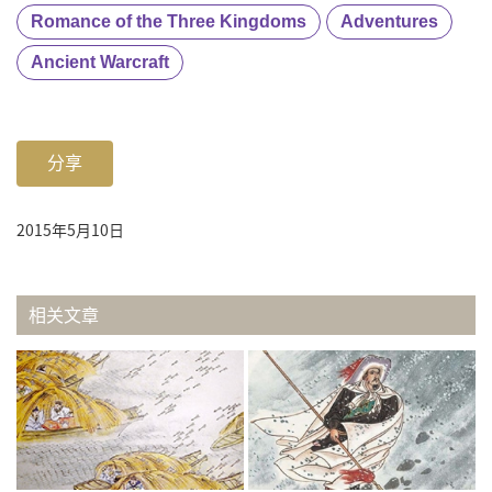
Romance of the Three Kingdoms
Adventures
Ancient Warcraft
分享
2015年5月10日
相关文章