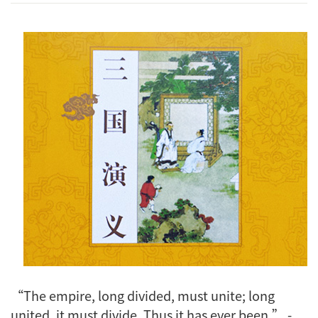
“The empire, long divided, must unite; long
united, it must divide. Thus it has ever been.” -